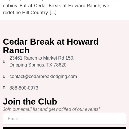
cabins. But at Cedar Break at Howard Ranch, we
redefine Hill Country […]
Cedar Break at Howard
Ranch
23461 Ranch to Market Rd 150,
Dripping Springs, TX 78620
contact@cedarbreaklodging.com
888-800-0973
Join the Club
Join our email list and get notified of our events!