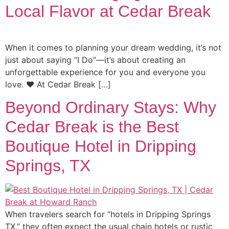
Local Flavor at Cedar Break
When it comes to planning your dream wedding, it’s not
just about saying “I Do”—it’s about creating an
unforgettable experience for you and everyone you
love. ❤️ At Cedar Break […]
Beyond Ordinary Stays: Why
Cedar Break is the Best
Boutique Hotel in Dripping
Springs, TX
When travelers search for “hotels in Dripping Springs
TX,” they often expect the usual chain hotels or rustic