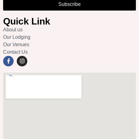
Subscribe
Quick Link
About us
Our Lodging
Our Venues
Contact Us