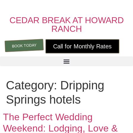
CEDAR BREAK AT HOWARD
RANCH
BOOK TODAY
Call for Monthly Rates
Category:
Dripping
Springs hotels
The Perfect Wedding
Weekend: Lodging, Love &