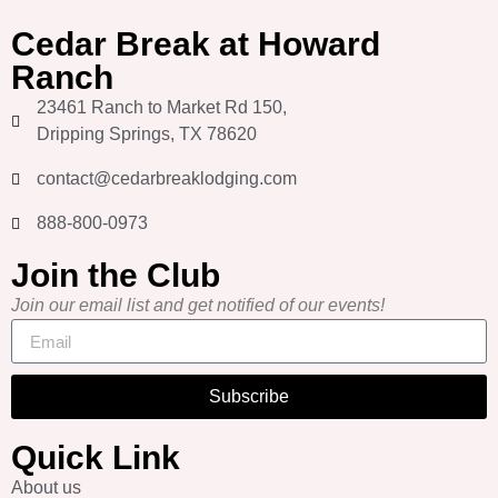
Cedar Break at Howard
Ranch
23461 Ranch to Market Rd 150,
Dripping Springs, TX 78620
contact@cedarbreaklodging.com
888-800-0973
Join the Club
Join our email list and get notified of our events!
Subscribe
Quick Link
About us