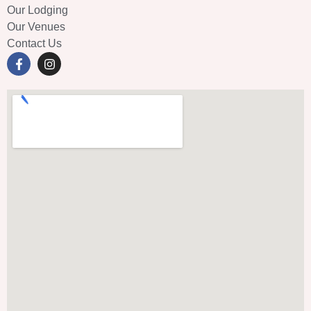
Our Lodging
Our Venues
Contact Us