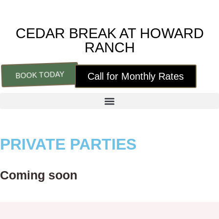
CEDAR BREAK AT HOWARD
RANCH
BOOK TODAY
Call for Monthly Rates
PRIVATE PARTIES
Coming soon